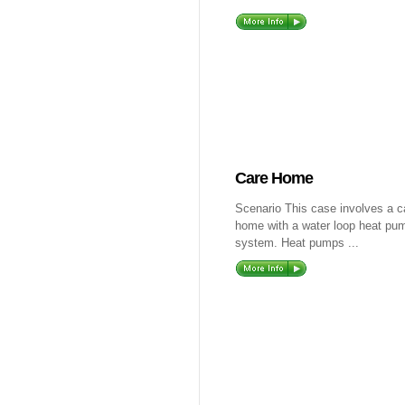
Care Home
Scenario This case involves a c
home with a water loop heat pu
system. Heat pumps ...