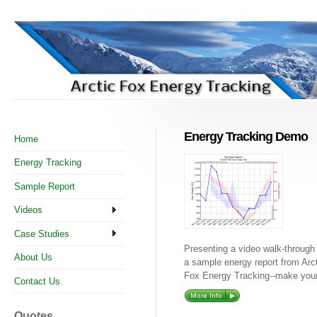
Energy Tracking Demo
Home
Energy Tracking
Sample Report
Videos
Case Studies
Presenting a video walk-through
About Us
a sample energy report from Arc
Fox Energy Tracking--make your 
Contact Us
Quotes