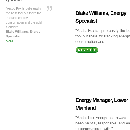
"Arctic Fox is quite easily
Blake Williams, Energy
the best tool out there for
tracking energy
Specialist
consumption and the gold
standard ...
"Arctic Fox is quite easily the b
Blake Williams, Energy
tool out there for tracking energy
Specialist
More
consumption and ...
Energy Manager, Lower
Mainland
"Arctic Fox Energy has always
been helpful, responsive, and e
to communicate with."