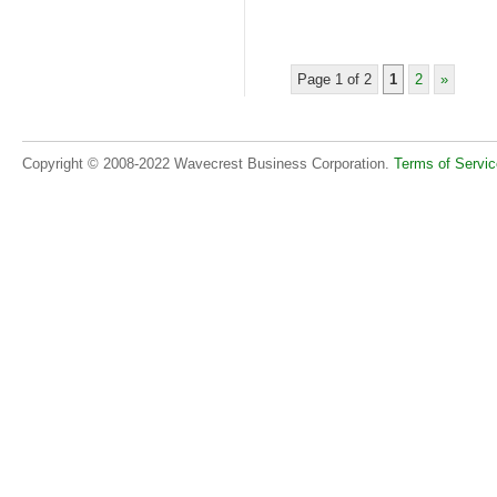
Page 1 of 2
1
2
»
Copyright © 2008-2022 Wavecrest Business Corporation.
Terms of Servic